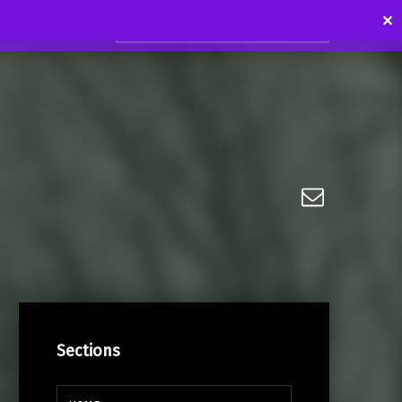
Search for:
✕
Email
Sections