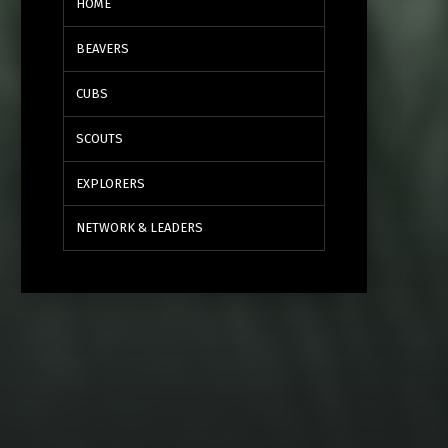
HOME
BEAVERS
CUBS
SCOUTS
EXPLORERS
NETWORK & LEADERS