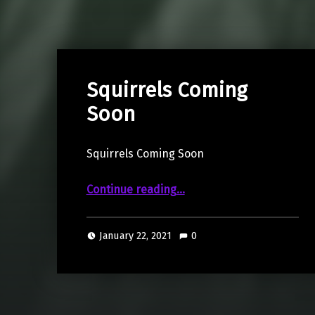
Squirrels Coming
Soon
Squirrels Coming Soon
“Squirrels Coming Soon”
Continue reading
…
January 22, 2021
0